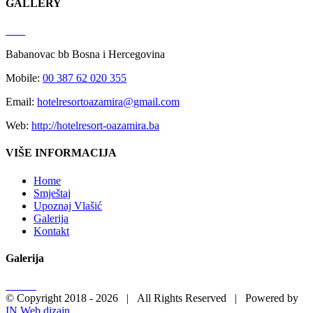
GALLERY
Babanovac bb Bosna i Hercegovina
Mobile:
00 387 62 020 355
Email:
hotelresortoazamira@gmail.com
Web:
http://hotelresort-oazamira.ba
VIŠE INFORMACIJA
Home
Smještaj
Upoznaj Vlašić
Galerija
Kontakt
Galerija
© Copyright 2018 -
2026 | All Rights Reserved | Powered by
IN Web dizajn