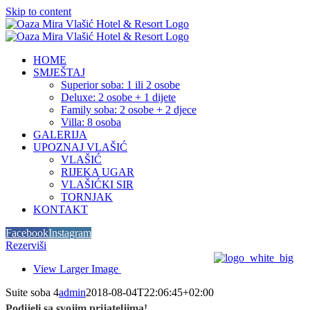
Skip to content
HOME
SMJEŠTAJ
Superior soba: 1 ili 2 osobe
Deluxe: 2 osobe + 1 dijete
Family soba: 2 osobe + 2 djece
Villa: 8 osoba
GALERIJA
UPOZNAJ VLAŠIĆ
VLAŠIĆ
RIJEKA UGAR
VLAŠIĆKI SIR
TORNJAK
KONTAKT
Facebook
Instagram
Rezerviši
View Larger Image
Suite soba 4
admin
2018-08-04T22:06:45+02:00
Podijeli sa svojim prijateljima!