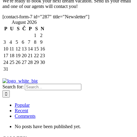
We're ready to book your next dream vacation. Send us your email
and one of our agents will contact you!
[contact-form-7 id="287" title="Newsletter"]
August 2026
P
U
S
Č
P
S
N
1
2
3
4
5
6
7
8
9
10
11
12
13
14
15
16
17
18
19
20
21
22
23
24
25
26
27
28
29
30
31
Search for:
Popular
Recent
Comments
No posts have been published yet.