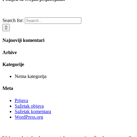
Search for:
Najnoviji komentari
Arhive
Kategorije
Nema kategorija
Meta
Prijava
Sažetak objava
Sažetak komentara
WordPress.org