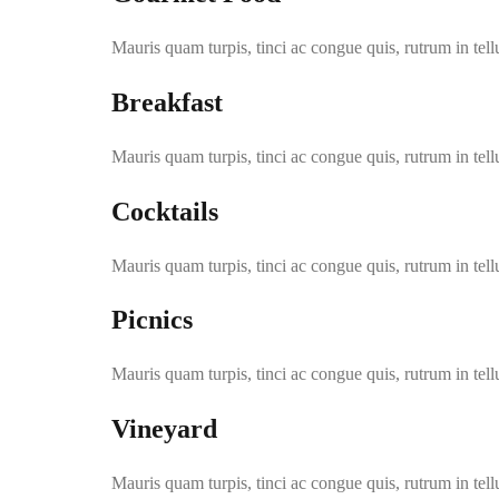
Mauris quam turpis, tinci ac congue quis, rutrum in tell
Breakfast
Mauris quam turpis, tinci ac congue quis, rutrum in tell
Cocktails
Mauris quam turpis, tinci ac congue quis, rutrum in tell
Picnics
Mauris quam turpis, tinci ac congue quis, rutrum in tell
Vineyard
Mauris quam turpis, tinci ac congue quis, rutrum in tell