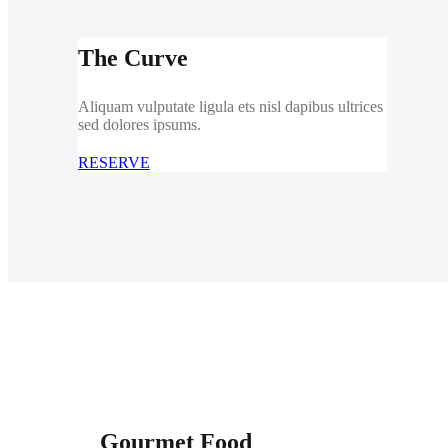
The Curve
Aliquam vulputate ligula ets nisl dapibus ultrices
sed dolores ipsums.
RESERVE
Gourmet Food