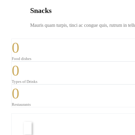
Snacks
Mauris quam turpis, tinci ac congue quis, rutrum in tell
0
Food dishes
0
Types of Drinks
0
Restaurants