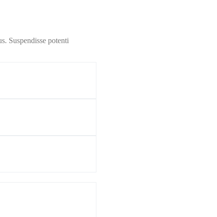
us. Suspendisse potenti