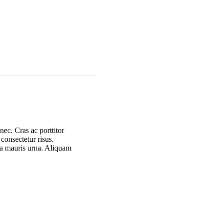
nec. Cras ac porttitor
 consectetur risus.
 a mauris urna. Aliquam