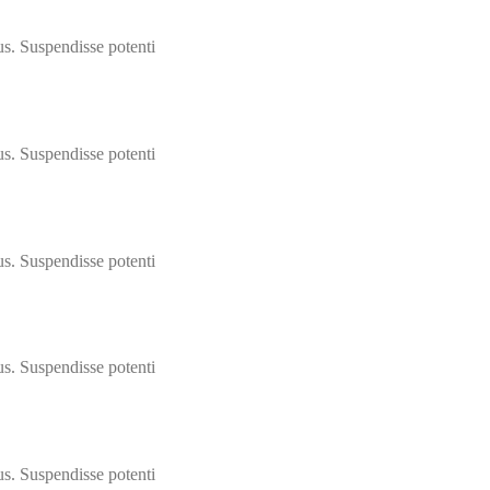
us. Suspendisse potenti
us. Suspendisse potenti
us. Suspendisse potenti
us. Suspendisse potenti
us. Suspendisse potenti