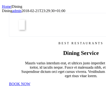
Home
|
Dining
Dining
admin
2018-02-21T23:29:30+01:00
BEST RESTAURANTS
Dining Service
Mauris varius interdum erat, et ultrices justo imperdiet 
tortor, id iaculis neque. Fusce et malesuada nibh, et
Suspendisse dictum orci eget cursus viverra. Vestibulum
eget risus vitae lorem.
BOOK NOW