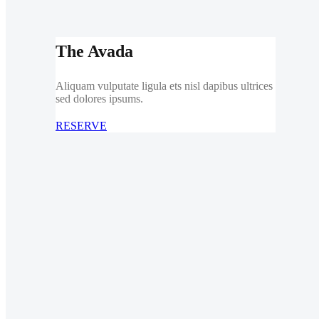
The Avada
Aliquam vulputate ligula ets nisl dapibus ultrices
sed dolores ipsums.
RESERVE