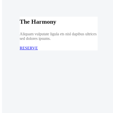
The Harmony
Aliquam vulputate ligula ets nisl dapibus ultrices
sed dolores ipsums.
RESERVE