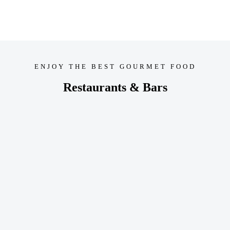
ENJOY THE BEST GOURMET FOOD
Restaurants & Bars