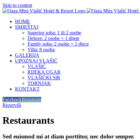
Skip to content
HOME
SMJEŠTAJ
Superior soba: 1 ili 2 osobe
Deluxe: 2 osobe + 1 dijete
Family soba: 2 osobe + 2 djece
Villa: 8 osoba
GALERIJA
UPOZNAJ VLAŠIĆ
VLAŠIĆ
RIJEKA UGAR
VLAŠIĆKI SIR
TORNJAK
KONTAKT
Facebook
Instagram
Rezerviši
Restaurants
Sed euismod mi at diam porttitor, nec dolor semper.